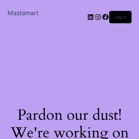
Mastamart
LinkedIn
Instagram
Facebook
Log in
Pardon our dust!
We're working on