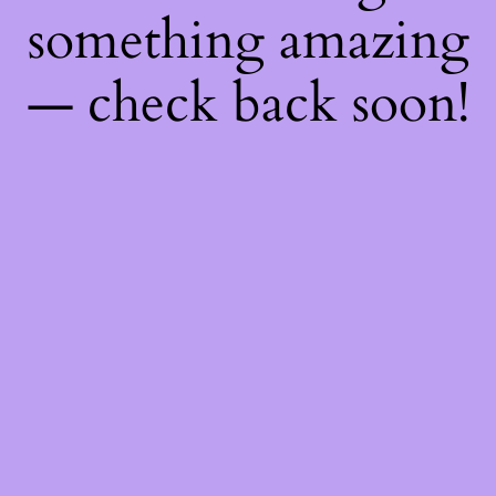
something amazing
— check back soon!