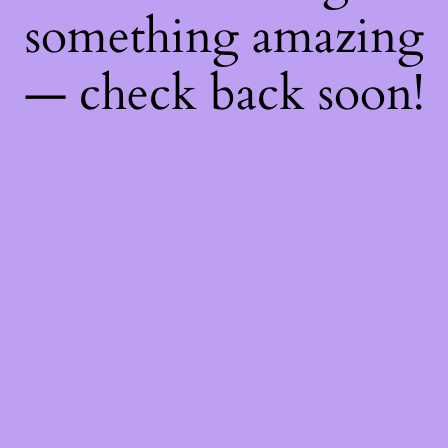
something amazing
— check back soon!