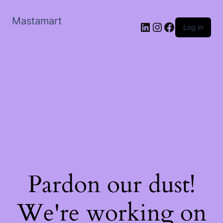
Mastamart
LinkedIn
Instagram
Facebook
Log in
Pardon our dust!
We're working on