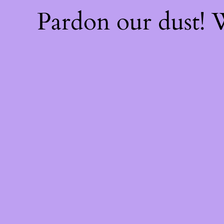
Pardon our dust!