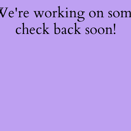
 We're working on so
check back soon!