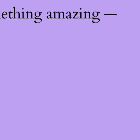
mething amazing —