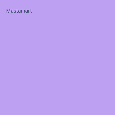
Mastamart