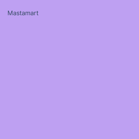
Mastamart