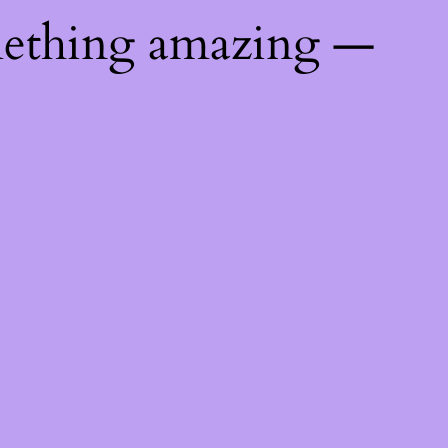
mething amazing —