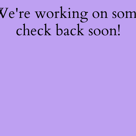
 We're working on so
check back soon!