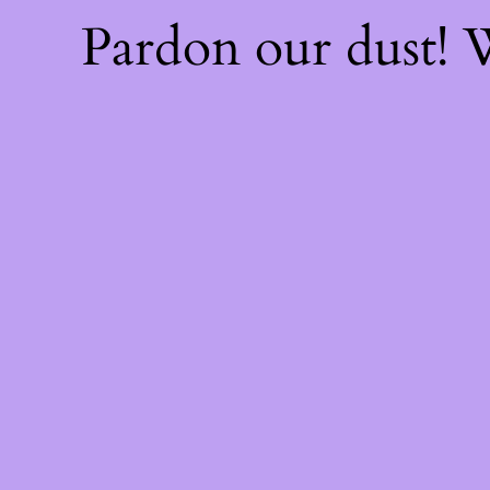
Pardon our dust!