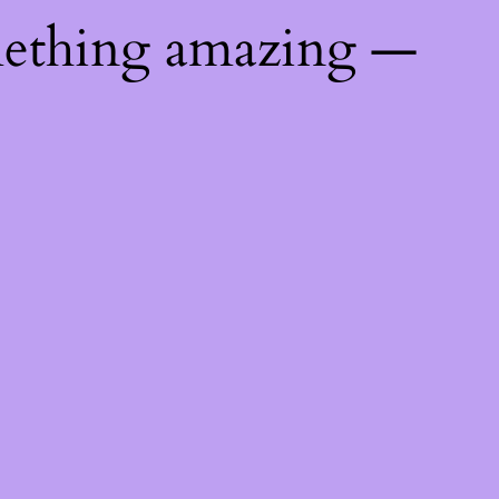
mething amazing —