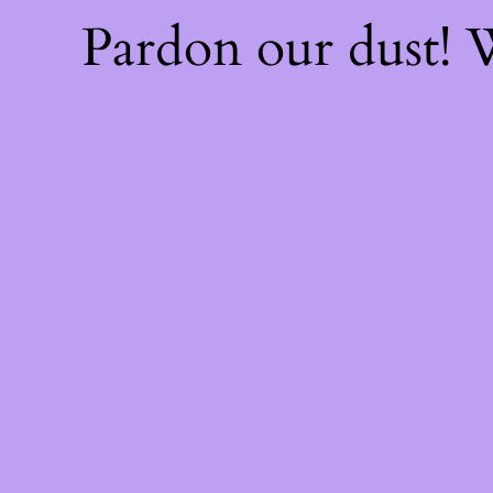
Pardon our dust!