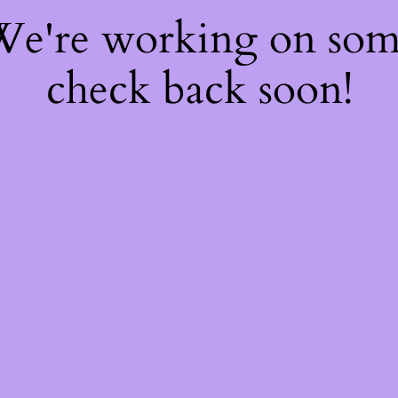
 We're working on so
check back soon!