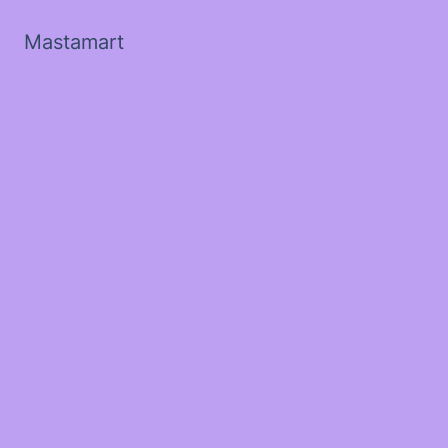
Mastamart