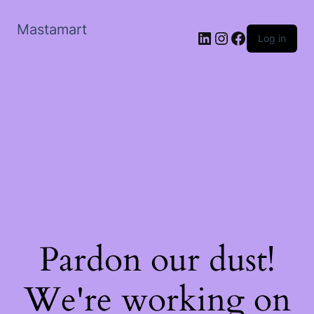
Mastamart
LinkedIn
Instagram
Facebook
Log in
Pardon our dust!
We're working on