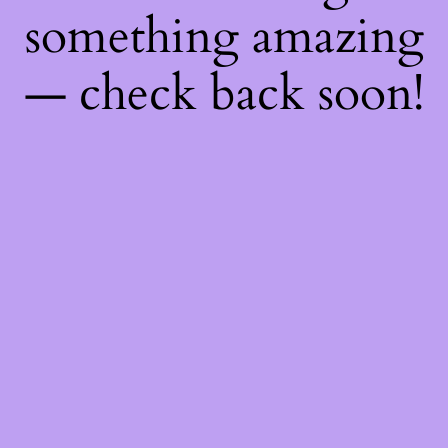
something amazing
— check back soon!