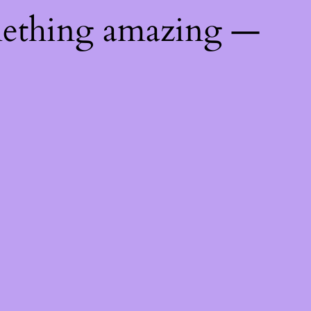
mething amazing —