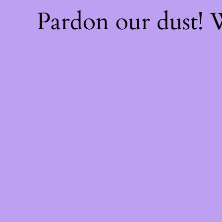
Pardon our dust!