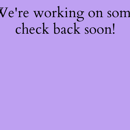
 We're working on so
check back soon!