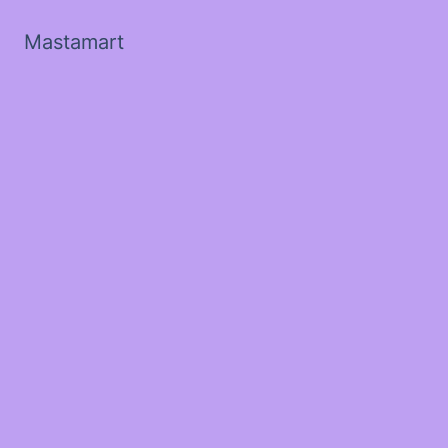
Mastamart