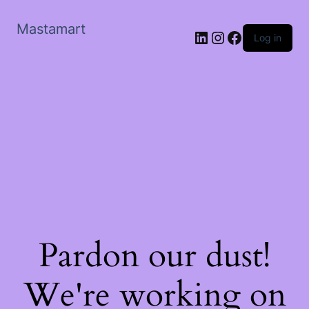
Mastamart
LinkedIn
Instagram
Facebook
Log in
Pardon our dust!
We're working on