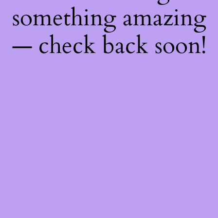
something amazing
— check back soon!