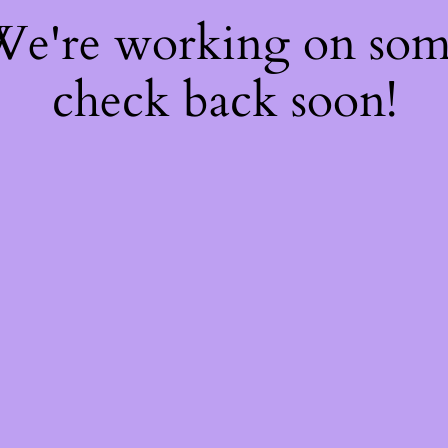
 We're working on so
check back soon!