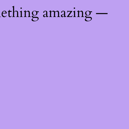
mething amazing —