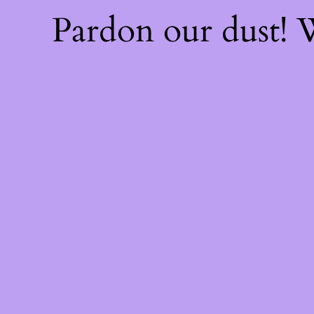
Pardon our dust!