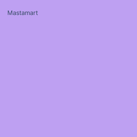
Mastamart