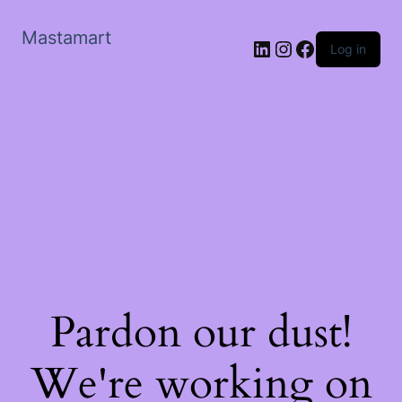
Mastamart
LinkedIn
Instagram
Facebook
Log in
Pardon our dust!
We're working on