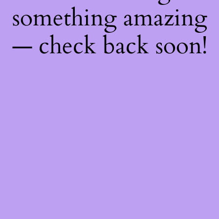
something amazing
— check back soon!