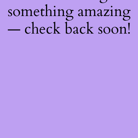
something amazing
— check back soon!