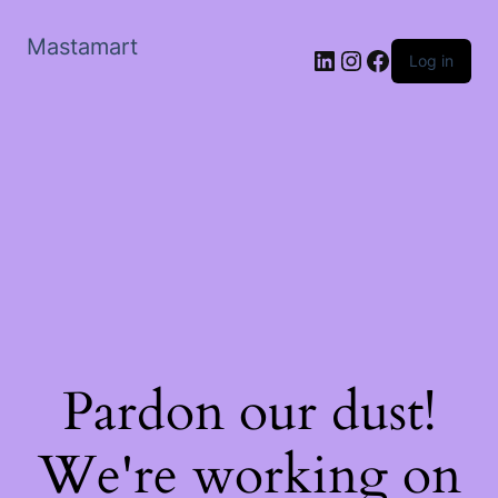
Mastamart
LinkedIn
Instagram
Facebook
Log in
Pardon our dust!
We're working on