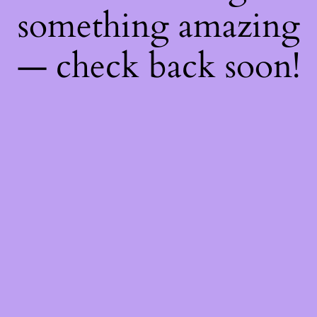
something amazing
— check back soon!