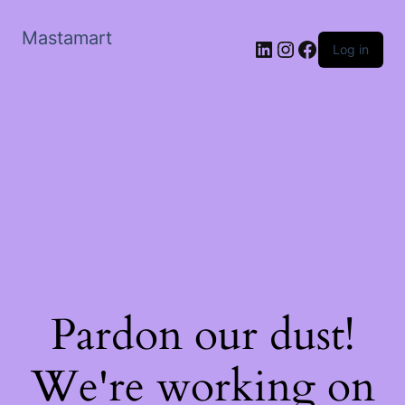
Mastamart
LinkedIn
Instagram
Facebook
Log in
Pardon our dust!
We're working on