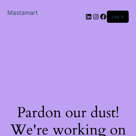
Mastamart
LinkedIn
Instagram
Facebook
Log in
Pardon our dust!
We're working on