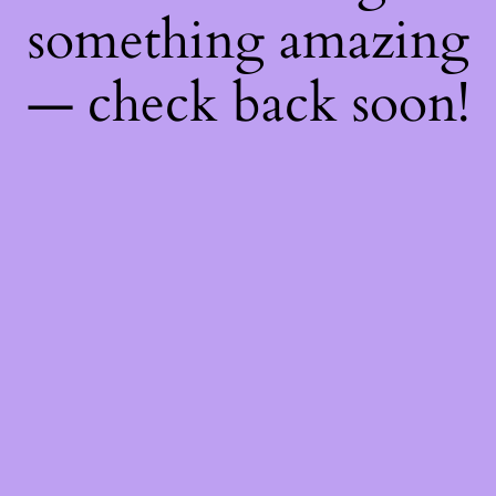
something amazing
— check back soon!