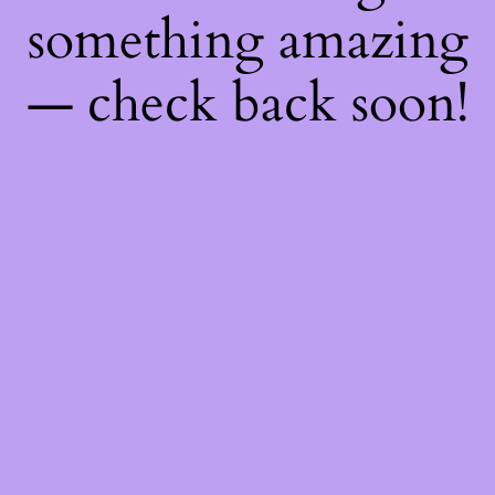
something amazing
— check back soon!