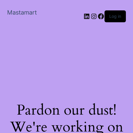
Mastamart
LinkedIn
Instagram
Facebook
Log in
Pardon our dust!
We're working on