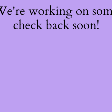
 We're working on so
check back soon!