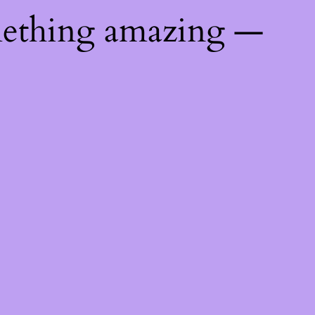
mething amazing —