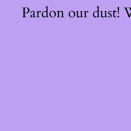
Pardon our dust!