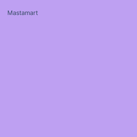
Mastamart