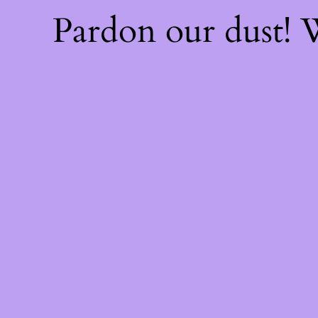
Pardon our dust!