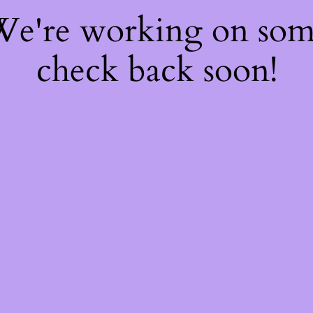
 We're working on so
check back soon!