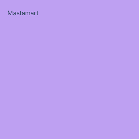
Mastamart