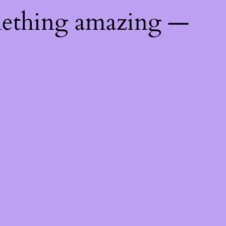
mething amazing —