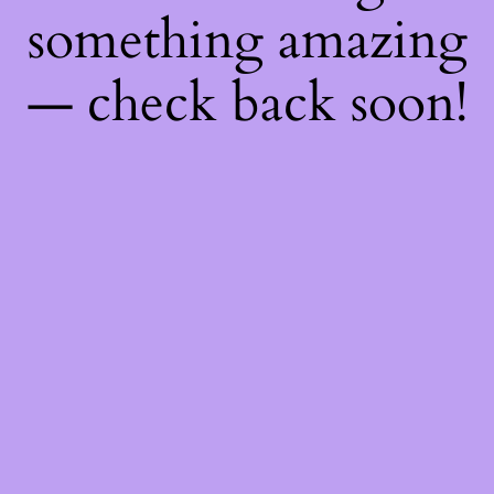
something amazing
— check back soon!