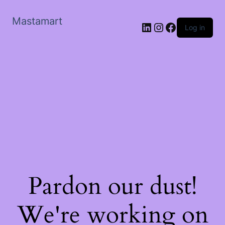
Mastamart
LinkedIn
Instagram
Facebook
Log in
Pardon our dust!
We're working on